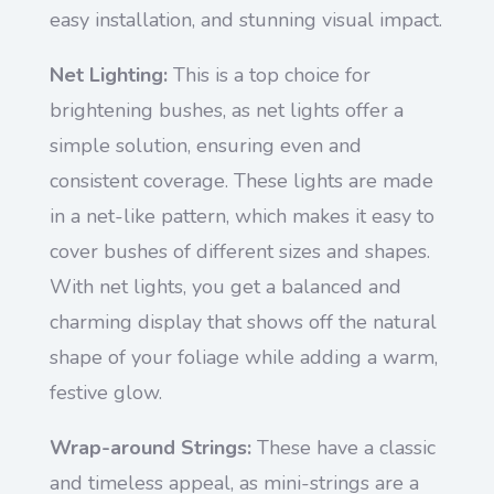
easy installation, and stunning visual impact.
Net Lighting:
This is a top choice for
brightening bushes, as net lights offer a
simple solution, ensuring even and
consistent coverage. These lights are made
in a net-like pattern, which makes it easy to
cover bushes of different sizes and shapes.
With net lights, you get a balanced and
charming display that shows off the natural
shape of your foliage while adding a warm,
festive glow.
Wrap-around Strings:
These have a classic
and timeless appeal, as mini-strings are a