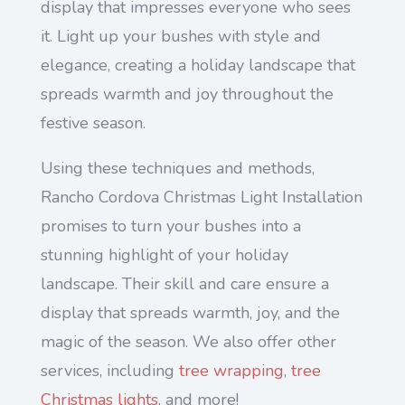
display that impresses everyone who sees
it. Light up your bushes with style and
elegance, creating a holiday landscape that
spreads warmth and joy throughout the
festive season.
Using these techniques and methods,
Rancho Cordova Christmas Light Installation
promises to turn your bushes into a
stunning highlight of your holiday
landscape. Their skill and care ensure a
display that spreads warmth, joy, and the
magic of the season. We also offer other
services, including
tree wrapping
,
tree
Christmas lights
, and more!