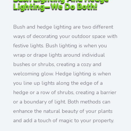
Lighting—We Do Both!
Bush and hedge lighting are two different
ways of decorating your outdoor space with
festive lights. Bush lighting is when you
wrap or drape lights around individual
bushes or shrubs, creating a cozy and
welcoming glow. Hedge lighting is when
you line up lights along the edge of a
hedge or a row of shrubs, creating a barrier
or a boundary of light. Both methods can
enhance the natural beauty of your plants
and add a touch of magic to your property.