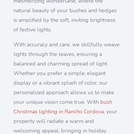
mesmerizing wonderland, where the
natural beauty of your bushes and hedges
is amplified by the soft, inviting brightness
of festive lights.
With accuracy and care, we skillfully weave
lights through the leaves, ensuring a
balanced and charming spread of light.
Whether you prefer a simple, elegant
display or a vibrant splash of color, our
personalized approach allows us to make
your unique vision come true. With
bush
Christmas lighting in Rancho Cordova
, your
property will radiate a warm and
welcoming appeal, bringing in holiday