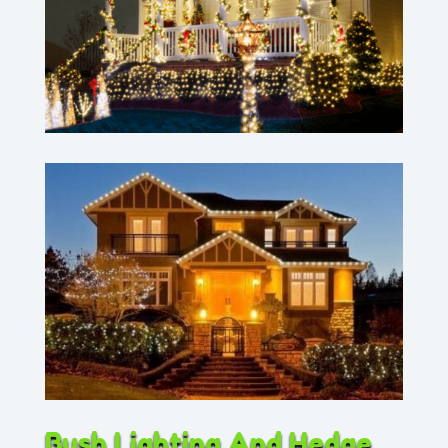
Bush Lighting And Hedge