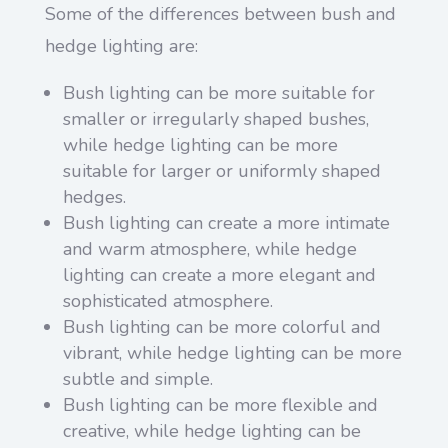
Some of the differences between bush and
hedge lighting are:
Bush lighting can be more suitable for
smaller or irregularly shaped bushes,
while hedge lighting can be more
suitable for larger or uniformly shaped
hedges.
Bush lighting can create a more intimate
and warm atmosphere, while hedge
lighting can create a more elegant and
sophisticated atmosphere.
Bush lighting can be more colorful and
vibrant, while hedge lighting can be more
subtle and simple.
Bush lighting can be more flexible and
creative, while hedge lighting can be