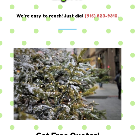
We’re easy to reach! Just dial
(
916) 823-9310
.