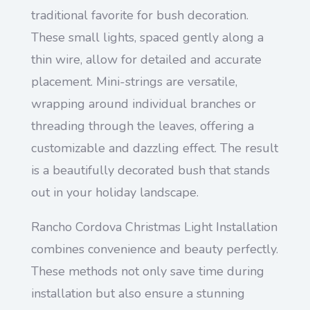
traditional favorite for bush decoration.
These small lights, spaced gently along a
thin wire, allow for detailed and accurate
placement. Mini-strings are versatile,
wrapping around individual branches or
threading through the leaves, offering a
customizable and dazzling effect. The result
is a beautifully decorated bush that stands
out in your holiday landscape.
Rancho Cordova Christmas Light Installation
combines convenience and beauty perfectly.
These methods not only save time during
installation but also ensure a stunning