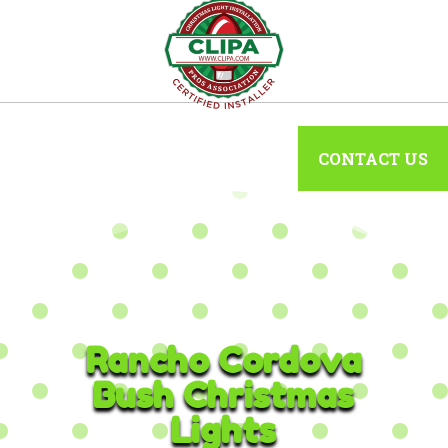
CONTACT US
Rancho Cordova
Bush Christmas
Lights