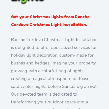
Get your Christmas lights from Rancho
Cordova Christmas Light Installation.
Rancho Cordova Christmas Light Installation
is delighted to offer specialized services for
holiday light decoration, custom-made for
bushes and hedges. Imagine your property
glowing with a colorful ring of lights,
creating a magical atmosphere on those
cold winter nights before Santa’s big arrival.
Our devoted team is dedicated to
transforming your outdoor space into a