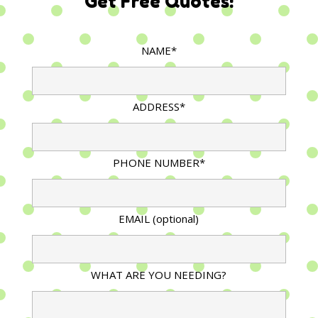
Get Free Quotes!
NAME*
ADDRESS*
PHONE NUMBER*
EMAIL (optional)
WHAT ARE YOU NEEDING?