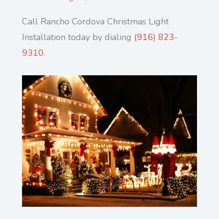
Call Rancho Cordova Christmas Light
Installation today by dialing
(916) 823-
9310
.