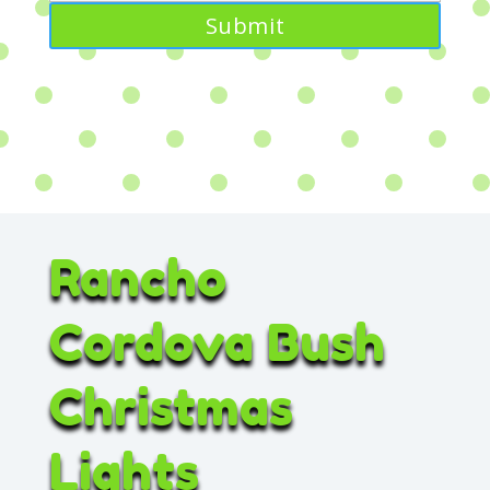
Rancho
Cordova Bush
Christmas
Lights