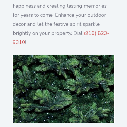
happiness and creating lasting memories
for years to come. Enhance your outdoor
decor and let the festive spirit sparkle
brightly on your property. Dial
(916) 823-
9310
!