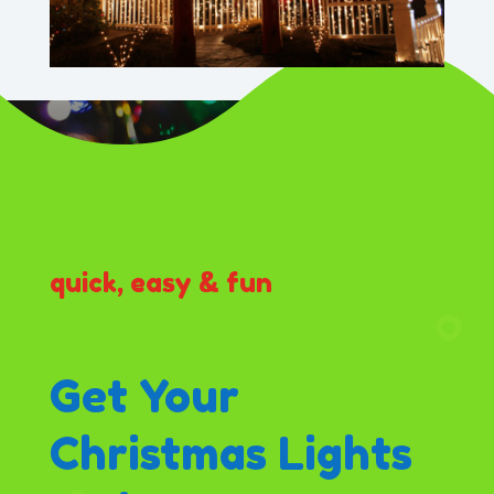
quick, easy & fun
Get Your
Christmas Lights