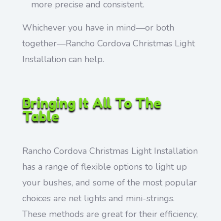
more precise and consistent.
Whichever you have in mind—or both
together—Rancho Cordova Christmas Light
Installation can help.
Bringing It All To The
Table
Rancho Cordova Christmas Light Installation
has a range of flexible options to light up
your bushes, and some of the most popular
choices are net lights and mini-strings.
These methods are great for their efficiency,