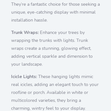
They’re a fantastic choice for those seeking a
unique, eye-catching display with minimal
installation hassle.
Trunk Wraps:
Enhance your trees by
wrapping the trunks with lights. Trunk
wraps create a stunning, glowing effect,
adding vertical sparkle and dimension to
your landscape.
Icicle Lights:
These hanging lights mimic
real icicles, adding an elegant touch to your
roofline or porch. Available in white or
multicolored varieties, they bring a
charming, wintry feel to your display.