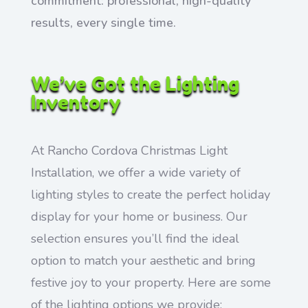
commitment: professional, high-quality
results, every single time.
We’ve Got the Lighting
Inventory
At Rancho Cordova Christmas Light
Installation, we offer a wide variety of
lighting styles to create the perfect holiday
display for your home or business. Our
selection ensures you’ll find the ideal
option to match your aesthetic and bring
festive joy to your property. Here are some
of the lighting options we provide: