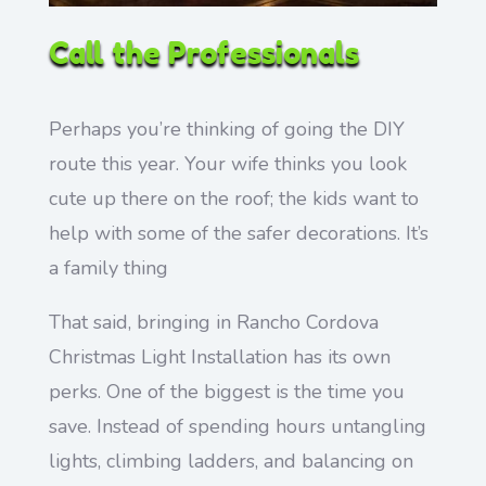
Call the Professionals
Perhaps you’re thinking of going the DIY
route this year. Your wife thinks you look
cute up there on the roof; the kids want to
help with some of the safer decorations. It’s
a family thing
That said, bringing in Rancho Cordova
Christmas Light Installation has its own
perks. One of the biggest is the time you
save. Instead of spending hours untangling
lights, climbing ladders, and balancing on