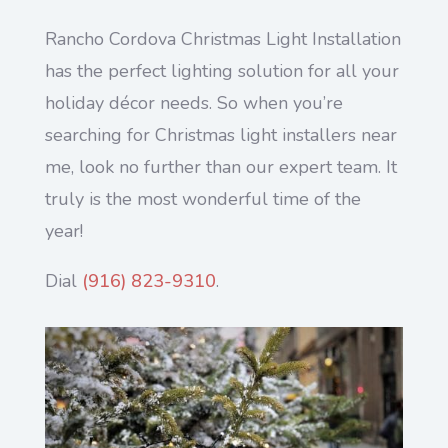
Rancho Cordova Christmas Light Installation
has the perfect lighting solution for all your
holiday décor needs. So when you’re
searching for Christmas light installers near
me, look no further than our expert team. It
truly is the most wonderful time of the
year!
Dial
(916) 823-9310
.