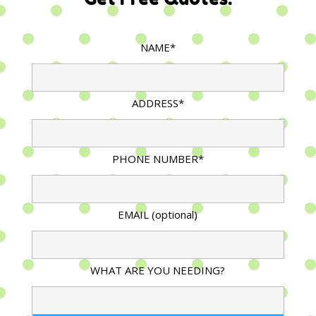
NAME*
ADDRESS*
PHONE NUMBER*
EMAIL (optional)
WHAT ARE YOU NEEDING?