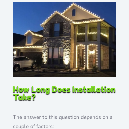
How Long Does Installation
Take?
The answer to this question depends on a
couple of factors: