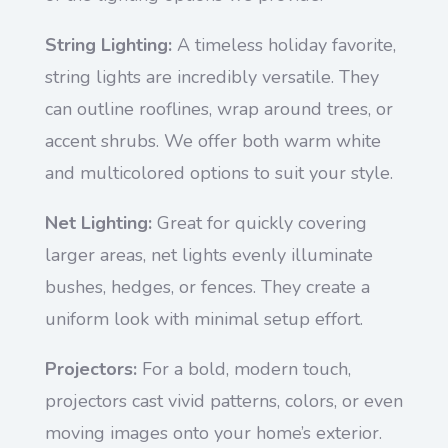
String Lighting:
A timeless holiday favorite,
string lights are incredibly versatile. They
can outline rooflines, wrap around trees, or
accent shrubs. We offer both warm white
and multicolored options to suit your style.
Net Lighting:
Great for quickly covering
larger areas, net lights evenly illuminate
bushes, hedges, or fences. They create a
uniform look with minimal setup effort.
Projectors:
For a bold, modern touch,
projectors cast vivid patterns, colors, or even
moving images onto your home’s exterior.