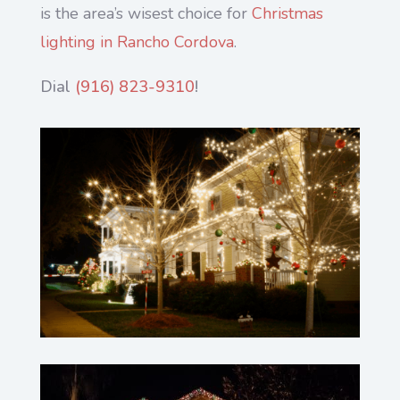
is the area’s wisest choice for
Christmas
lighting in Rancho Cordova
.
Dial
(916) 823-9310
!