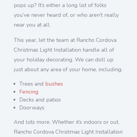
pops up? It’s either a long list of folks
you’ve never heard of, or who aren’t really
near you at all.
This year, let the team at Rancho Cordova
Christmas Light Installation handle all of
your holiday decorating. We can doll up
just about any area of your home, including:
Trees and
bushes
Fencing
Decks and patios
Doorways
And lots more. Whether it’s indoors or out,
Rancho Cordova Christmas Light Installation