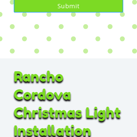
Rancho
Cordova
Christmas Light
Installation