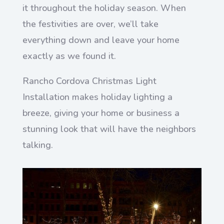
it throughout the holiday season. When
the festivities are over, we’ll take
everything down and leave your home
exactly as we found it.
Rancho Cordova Christmas Light
Installation makes holiday lighting a
breeze, giving your home or business a
stunning look that will have the neighbors
talking.