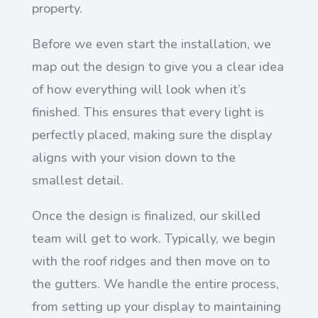
property.
Before we even start the installation, we
map out the design to give you a clear idea
of how everything will look when it’s
finished. This ensures that every light is
perfectly placed, making sure the display
aligns with your vision down to the
smallest detail.
Once the design is finalized, our skilled
team will get to work. Typically, we begin
with the roof ridges and then move on to
the gutters. We handle the entire process,
from setting up your display to maintaining