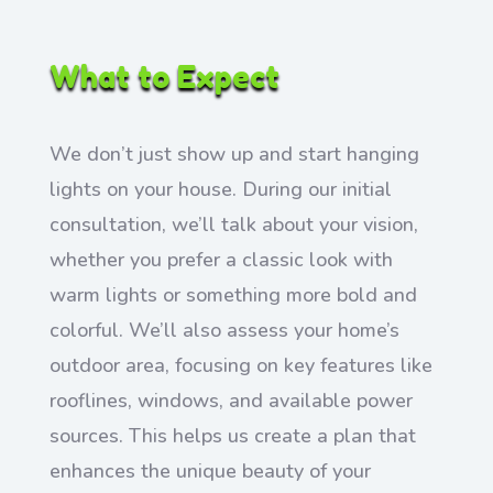
What to Expect
We don’t just show up and start hanging
lights on your house. During our initial
consultation, we’ll talk about your vision,
whether you prefer a classic look with
warm lights or something more bold and
colorful. We’ll also assess your home’s
outdoor area, focusing on key features like
rooflines, windows, and available power
sources. This helps us create a plan that
enhances the unique beauty of your