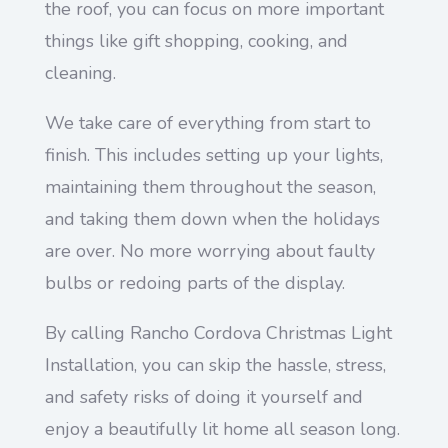
the roof, you can focus on more important
things like gift shopping, cooking, and
cleaning.
We take care of everything from start to
finish. This includes setting up your lights,
maintaining them throughout the season,
and taking them down when the holidays
are over. No more worrying about faulty
bulbs or redoing parts of the display.
By calling Rancho Cordova Christmas Light
Installation, you can skip the hassle, stress,
and safety risks of doing it yourself and
enjoy a beautifully lit home all season long.