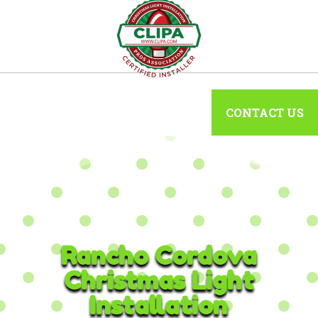
CONTACT US
Rancho Cordova
Christmas Light
Installation