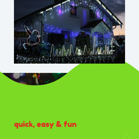
quick, easy & fun