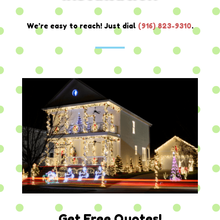
We’re easy to reach! Just dial
(
916) 823-9310
.
Get Free Quotes!