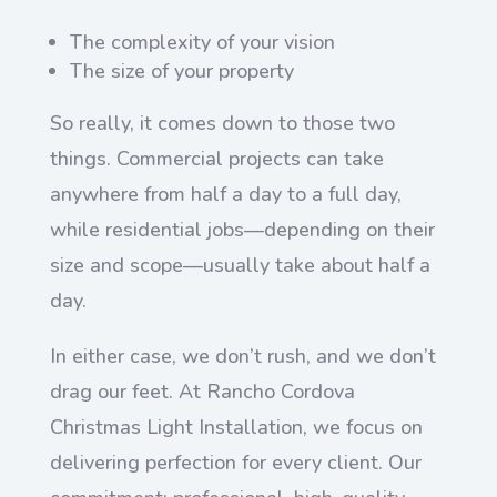
The complexity of your vision
The size of your property
So really, it comes down to those two
things. Commercial projects can take
anywhere from half a day to a full day,
while residential jobs—depending on their
size and scope—usually take about half a
day.
In either case, we don’t rush, and we don’t
drag our feet. At Rancho Cordova
Christmas Light Installation, we focus on
delivering perfection for every client. Our