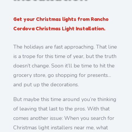
Get your Christmas lights from Rancho
Cordova Christmas Light Installation.
The holidays are fast approaching. That line
is a trope for this time of year, but the truth
doesn’t change. Soon it’ll be time to hit the
grocery store, go shopping for presents…
and put up the decorations.
But maybe this time around you’re thinking
of leaving that last to the pros. With that
comes another issue: When you search for
Christmas light installers near me, what