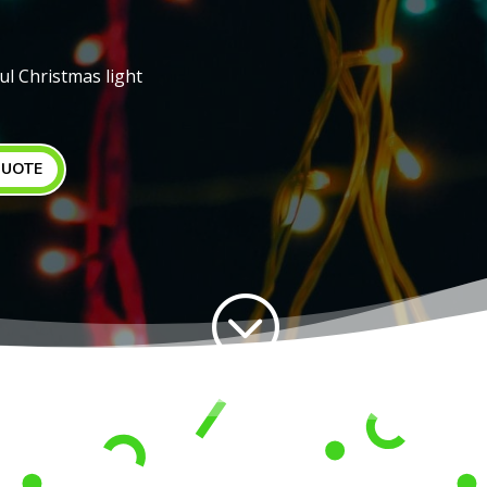
ul Christmas light
QUOTE
;