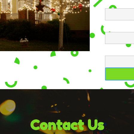
Contact Us