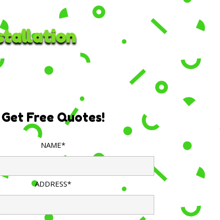
tallation
Get Free Quotes!
NAME*
ADDRESS*