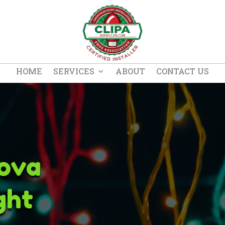
HOME
SERVICES
ABOUT
CONTACT US
ova
ght