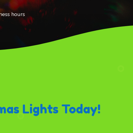
ness hours
mas Lights Today!