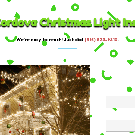
ordova Christmas Light Ins
We’re easy to reach! Just dial
(916) 823-9310
.