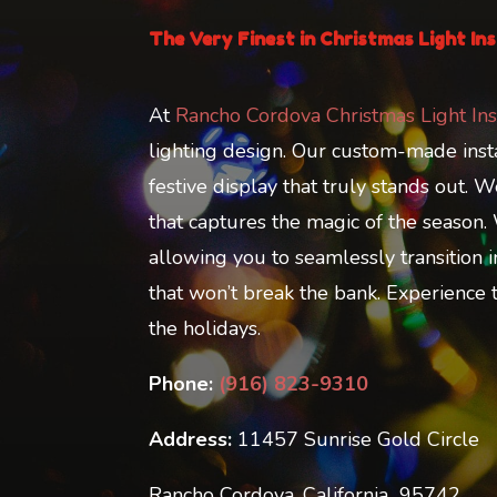
The Very Finest in Christmas Light Ins
At
Rancho Cordova Christmas Light Ins
lighting design. Our custom-made instal
festive display that truly stands out.
that captures the magic of the season.
allowing you to seamlessly transition i
that won’t break the bank. Experience th
the holidays.
Phone:
(916) 823-9310
Address:
11457 Sunrise Gold Circle
Rancho Cordova, California 95742