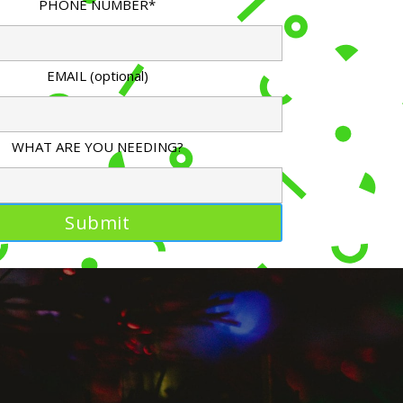
PHONE NUMBER*
EMAIL (optional)
WHAT ARE YOU NEEDING?