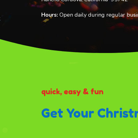
Hours:
Open daily during regular busi
quick, easy & fun
Get Your Christ