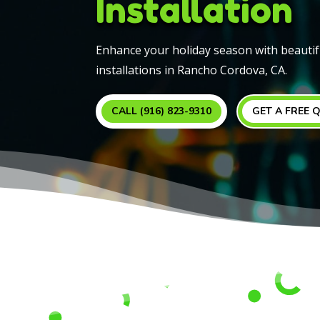
Installation
Enhance your holiday season with beautif
installations in Rancho Cordova, CA.
CALL (916) 823-9310
GET A FREE 