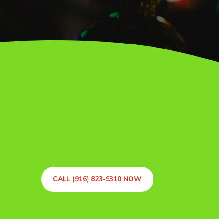
CALL (916) 823-9310 NOW