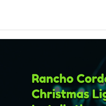
Rancho Cord
Christmas Li