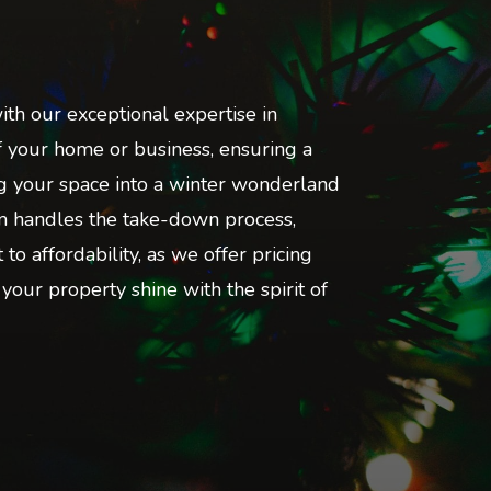
ith our exceptional expertise in
of your home or business, ensuring a
ing your space into a winter wonderland
eam handles the take-down process,
o affordability, as we offer pricing
 your property shine with the spirit of