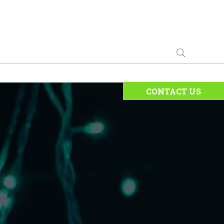
CONTACT US