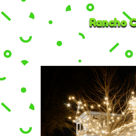
Rancho C