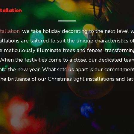
tallation
tallation
, we take holiday decorating to the next level w
lations are tailored to suit the unique characteristics 
 We meticulously illuminate trees and fences, transform
 When the festivities come to a close, our dedicated t
nto the new year. What sets us apart is our commitment t
e brilliance of our Christmas light installations and let